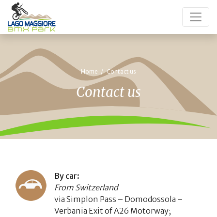
Home
Contact us
Contact us
By car:
From Switzerland
via Simplon Pass – Domodossola –
Verbania Exit of A26 Motorway;