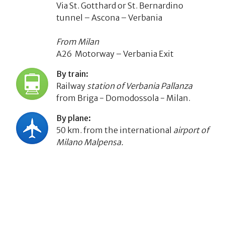
Via St. Gotthard or St. Bernardino
tunnel – Ascona – Verbania
From Milan
A26 Motorway – Verbania Exit
By train:
Railway
station of Verbania Pallanza
from Briga - Domodossola - Milan.
By plane:
50 km. from the international
airport of
Milano Malpensa.