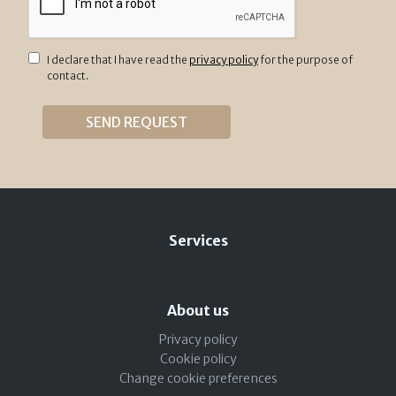
I declare that I have read the
privacy policy
for the purpose of
contact.
Services
About us
Privacy policy
Cookie policy
Change cookie preferences