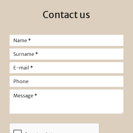
Contact us