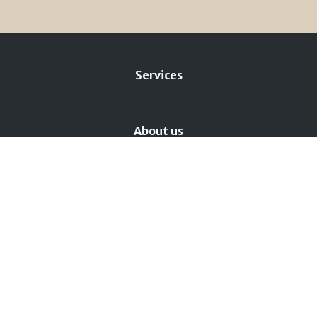
Services
About us
Privacy policy
Cookie policy
Change cookie preferences
BMX Lago Maggiore
+39 331 4570302
Via 42 Martiri, 156 - 28924 Fondotoce di Verbania
(VB)
info@bmxlagomaggiore.com