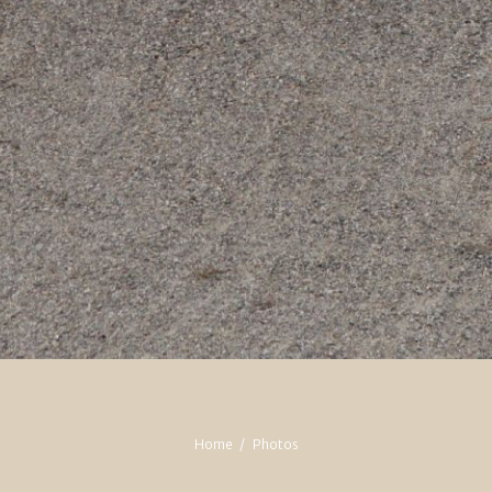
Home
Photos