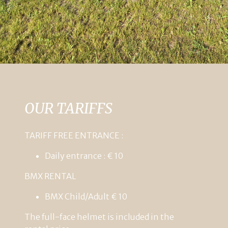
OUR TARIFFS
TARIFF FREE ENTRANCE :
Daily entrance : € 10
BMX
RENTAL
BMX
Child/Adult
€
10
The
full-face
helmet
is
included
in
the