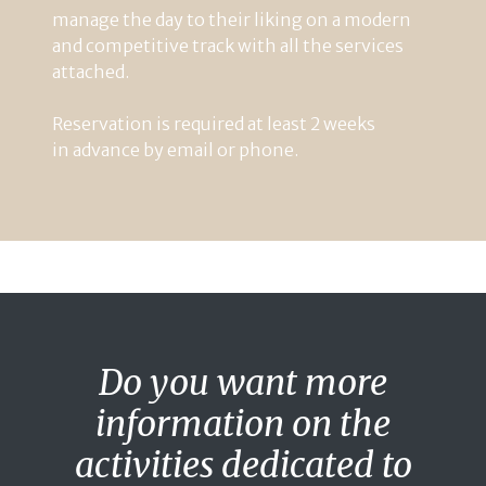
manage
the
day
to
their
liking
on
a
modern
and
competitive
track
with
all
the
services
attached
.
Reservation
is
required
at
least
2
weeks
in
advance
by
email
or
phone
.
Do you want more
information on the
activities dedicated to