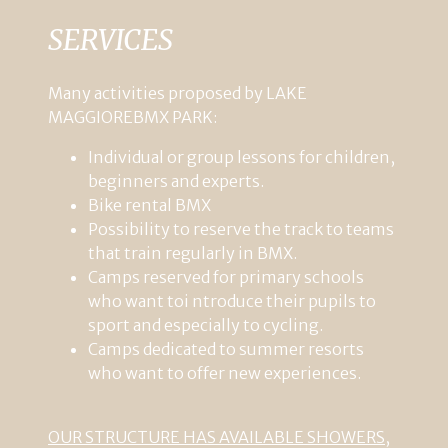
SERVICES
Many
activities
proposed
by
LAKE
MAGGIORE
BMX
PARK
:
Individual
or
group
lessons
for
children
,
beginners
and
experts
.
Bike
rental
BMX
Possibility
to
reserve
the
track
to
teams
that
train
regularly
in
BMX
.
Camps
reserved
for
primary
schools
who
want
to
i ntroduce
their
pupils
to
sport
and
especially
to
cycling
.
Camps
dedicated
to
summer
resorts
who
want
to
offer
new
experiences
.
OUR
STRUCTURE HAS AVAILABLE
SHOWERS,