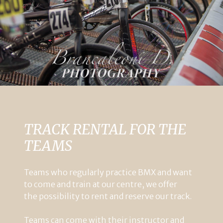
TRACK RENTAL FOR THE
TEAMS
Teams
who
regularly
practice
BMX
and
want
to
come
and
train
at
our
centre
,
we
offer
the
possibility
to
rent
and
reserve
our
track
.
Teams
can
come
with
their
instructor
and