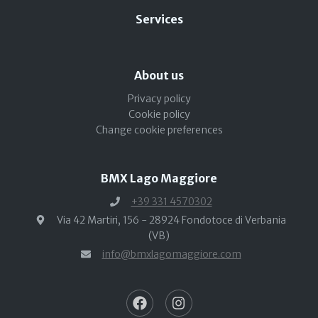
Services
About us
Privacy policy
Cookie policy
Change cookie preferences
BMX Lago Maggiore
+39 331 4570302
Via 42 Martiri, 156 - 28924 Fondotoce di Verbania
(VB)
info@bmxlagomaggiore.com