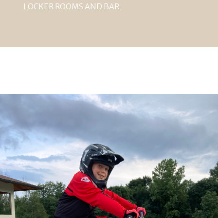
LOCKER ROOMS AND BAR