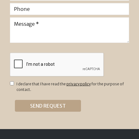
I declare that I have read the
privacy policy
for the purpose of
contact.