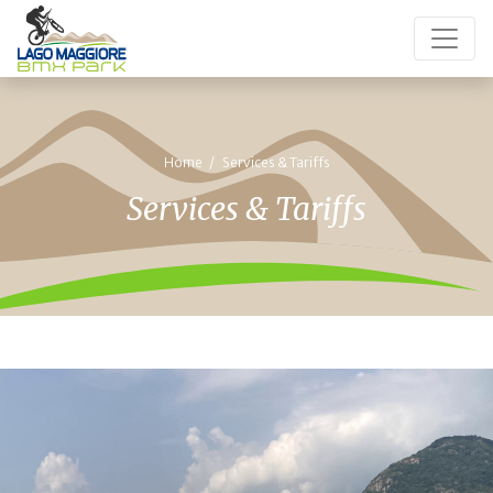
Home
Services & Tariffs
Services & Tariffs