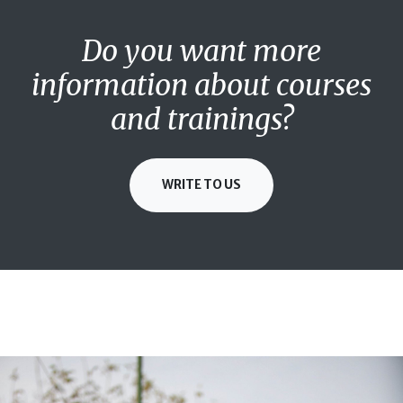
Do you want more
information about courses
and trainings?
WRITE TO US