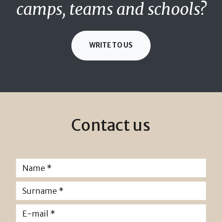
camps, teams and schools?
WRITE TO US
Contact us