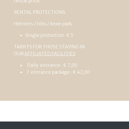
rental
price
.
RENTAL
PROTECTIONS
Helmets
/
bibs
/
knee
pads
Single
protection
€
5
TARIFFS FOR THOSE STAYING IN
OUR
AFFILIATED FACILITIES
Daily entrance : € 7,00
7 entrance package : € 42,00