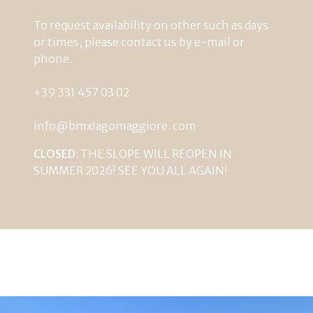
To
request
availability
on
other such as
days
or
times
,
please
contact
us
by
e-mail
or
phone
.
+39
331
457
03
02
info@bmxlagomaggiore
.
com
CLOSED
: THE SLOPE WILL REOPEN IN
SUMMER 2026! SEE YOU ALL AGAIN!