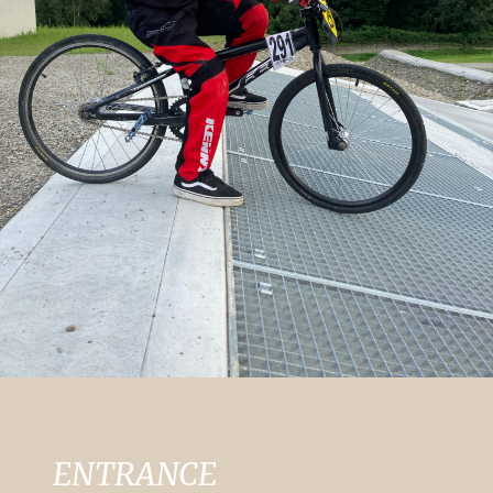
ENTRANCE